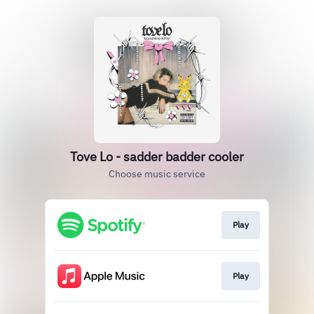
Tove Lo - sadder badder cooler
Choose music service
Play
Play