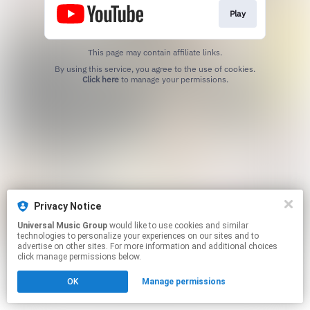
Play
This page may contain affiliate links.
By using this service, you agree to the use of cookies.
Click here
to manage your permissions.
Privacy Notice
Universal Music Group
would like to use cookies and similar
technologies to personalize your experiences on our sites and to
advertise on other sites. For more information and additional choices
click manage permissions below.
OK
Manage permissions